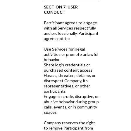
SECTION 7: USER
CONDUCT
Participant agrees to engage
with all Services respectfully
and professionally. Participant
agrees not to:
Use Services for illegal
activities or promote unlawful
behavior
Share login credentials or
purchased content access
Harass, threaten, defame, or
disrespect Company, its
representatives, or other
participants
Engage in crude, disruptive, or
abusive behavior during group
calls, events, or in community
spaces
Company reserves the right
to remove Participant from