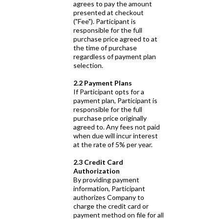
agrees to pay the amount
presented at checkout
("Fee"). Participant is
responsible for the full
purchase price agreed to at
the time of purchase
regardless of payment plan
selection.
2.2 Payment Plans
If Participant opts for a
payment plan, Participant is
responsible for the full
purchase price originally
agreed to. Any fees not paid
when due will incur interest
at the rate of 5% per year.
2.3 Credit Card
Authorization
By providing payment
information, Participant
authorizes Company to
charge the credit card or
payment method on file for all