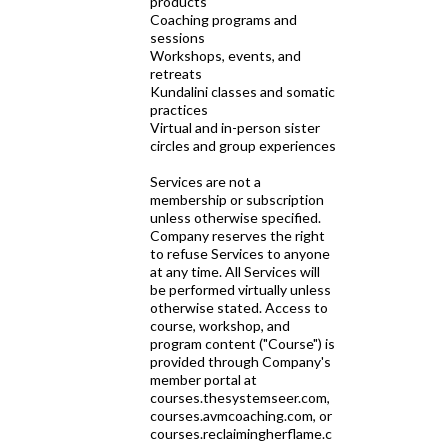
products
Coaching programs and
sessions
Workshops, events, and
retreats
Kundalini classes and somatic
practices
Virtual and in-person sister
circles and group experiences
Services are not a
membership or subscription
unless otherwise specified.
Company reserves the right
to refuse Services to anyone
at any time. All Services will
be performed virtually unless
otherwise stated. Access to
course, workshop, and
program content ("Course") is
provided through Company's
member portal at
courses.thesystemseer.com,
courses.avmcoaching.com, or
courses.reclaimingherflame.c