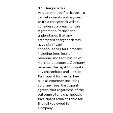
3.1 Chargebacks
Any attempt by Participant to
cancel a credit card payment
or file a chargeback will be
considered a breach of this
Agreement. Participant
understands that any
attempted chargeback may
have significant
consequences for Company
including fees, loss of
revenue, and termination of
merchant accounts. Company
reserves the right to dispute
any chargeback and pursue
Participant for the full Fee
plus all expenses including
attorney fees. Participant
agrees that regardless of the
outcome of any chargeback,
Participant remains liable for
the full Fee owed to
Company.