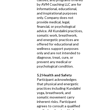
by AVM Coaching LLC are for
informational, educational,
and inspirational purposes
only. Company does not
provide medical, legal,
financial, or psychological
advice. All Kundalini practices,
somatic work, breathwork,
and energetic practices are
offered for educational and
wellness support purposes
only and are not intended to
diagnose, treat, cure, or
prevent any medical or
psychological condition.
5.2 Health and Safety
Participant acknowledges
that physical and energetic
practices including Kundalini
yoga, breathwork, and
somatic movement carry
inherent risks. Participant
agrees to consult a qualified