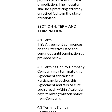
of mediation. The mediator
shall be a practicing attorney
or retired judge in the state
of Maryland.
SECTION 4: TERM AND
TERMINATION
4.1 Term
This Agreement commences
on the Effective Date and
continues until termination as
provided below.
4.2 Termination by Company
Company may terminate this
Agreement for cause if
Participant breaches this
Agreement and fails to cure
such breach within 7 calendar
days following written notice
from Company.
4.3 Termination by
Participant