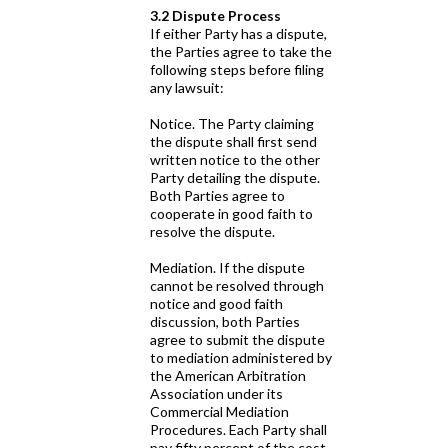
3.2 Dispute Process
If either Party has a dispute,
the Parties agree to take the
following steps before filing
any lawsuit:
Notice. The Party claiming
the dispute shall first send
written notice to the other
Party detailing the dispute.
Both Parties agree to
cooperate in good faith to
resolve the dispute.
Mediation. If the dispute
cannot be resolved through
notice and good faith
discussion, both Parties
agree to submit the dispute
to mediation administered by
the American Arbitration
Association under its
Commercial Mediation
Procedures. Each Party shall
pay fifty percent of the cost