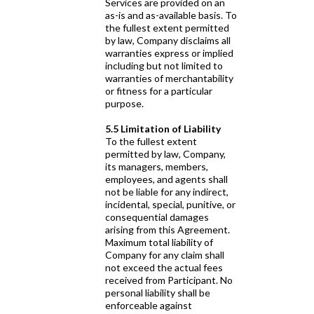
Services are provided on an
as-is and as-available basis. To
the fullest extent permitted
by law, Company disclaims all
warranties express or implied
including but not limited to
warranties of merchantability
or fitness for a particular
purpose.
5.5 Limitation of Liability
To the fullest extent
permitted by law, Company,
its managers, members,
employees, and agents shall
not be liable for any indirect,
incidental, special, punitive, or
consequential damages
arising from this Agreement.
Maximum total liability of
Company for any claim shall
not exceed the actual fees
received from Participant. No
personal liability shall be
enforceable against