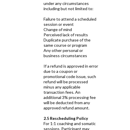
under any circumstances
including but not limited to:
Failure to attend a scheduled
session or event
Change of mind
Perceived lack of results
Duplicate purchase of the
same course or program
Any other personal or
business circumstances
If a refund is approved in error
due to a coupon or
promotional code issue, such
refund will be processed
minus any applicable
transaction fees. An
additional 3% processing fee
will be deducted from any
approved refund amount.
2.5 Rescheduling Policy
For 1:1 coaching and somatic
sessions, Participant may