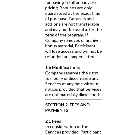
for paying in full or early bird
pricing. Bonuses are only
guaranteed at the exact time
of purchase. Bonuses and
add-ons are not transferable
and may not be used after the
term of the program. If
Company removes or archives
bonus material, Participant
will lose access and will not be
refunded or compensated.
1.6 Modifications
Company reserves the right
to modify or discontinue any
Services at any time without
notice, provided that Services
are not materially diminished.
SECTION 2: FEES AND
PAYMENTS
2.1 Fees
In consideration of the
Services provided, Participant