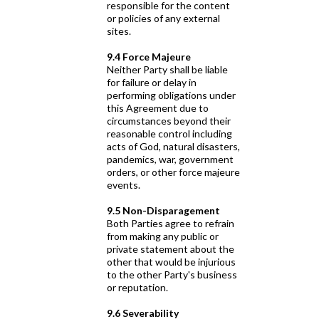
responsible for the content
or policies of any external
sites.
9.4 Force Majeure
Neither Party shall be liable
for failure or delay in
performing obligations under
this Agreement due to
circumstances beyond their
reasonable control including
acts of God, natural disasters,
pandemics, war, government
orders, or other force majeure
events.
9.5 Non-Disparagement
Both Parties agree to refrain
from making any public or
private statement about the
other that would be injurious
to the other Party's business
or reputation.
9.6 Severability