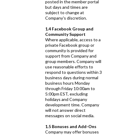
posted in the member portal
but days and times are
subject to change at
Company's discretion.
1.4 Facebook Group and
Community Support
Where applicable, access to a
private Facebook group or
community is provided for
support from Company and
group members. Company will
use reasonable efforts to
respond to questions within 3
business days during normal
business hours Monday
through Friday 10:00am to
5:00pm EST, excluding
holidays and Company
development time. Company
will not answer direct
messages on social media.
1.5 Bonuses and Add-Ons
Company may offer bonuses