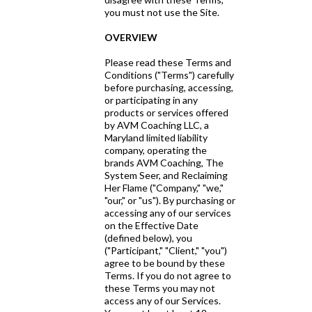
you must not use the Site.
OVERVIEW
Please read these Terms and
Conditions ("Terms") carefully
before purchasing, accessing,
or participating in any
products or services offered
by AVM Coaching LLC, a
Maryland limited liability
company, operating the
brands AVM Coaching, The
System Seer, and Reclaiming
Her Flame ("Company," "we,"
"our," or "us"). By purchasing or
accessing any of our services
on the Effective Date
(defined below), you
("Participant," "Client," "you")
agree to be bound by these
Terms. If you do not agree to
these Terms you may not
access any of our Services.