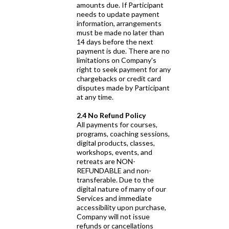
amounts due. If Participant
needs to update payment
information, arrangements
must be made no later than
14 days before the next
payment is due. There are no
limitations on Company's
right to seek payment for any
chargebacks or credit card
disputes made by Participant
at any time.
2.4 No Refund Policy
All payments for courses,
programs, coaching sessions,
digital products, classes,
workshops, events, and
retreats are NON-
REFUNDABLE and non-
transferable. Due to the
digital nature of many of our
Services and immediate
accessibility upon purchase,
Company will not issue
refunds or cancellations