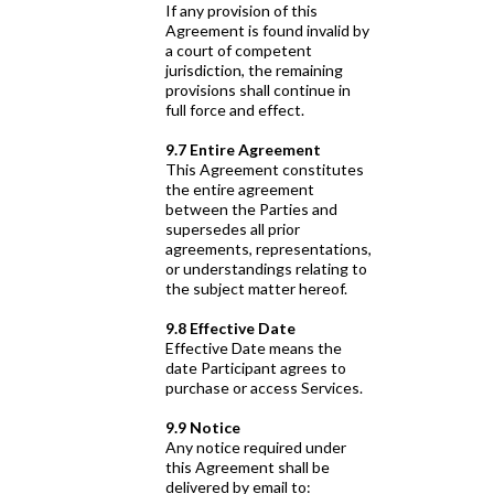
If any provision of this
Agreement is found invalid by
a court of competent
jurisdiction, the remaining
provisions shall continue in
full force and effect.
9.7 Entire Agreement
This Agreement constitutes
the entire agreement
between the Parties and
supersedes all prior
agreements, representations,
or understandings relating to
the subject matter hereof.
9.8 Effective Date
Effective Date means the
date Participant agrees to
purchase or access Services.
9.9 Notice
Any notice required under
this Agreement shall be
delivered by email to: