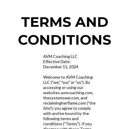
TERMS AND
CONDITIONS
AVM Coaching LLC
Effective Date:
December 11, 2024
Welcome to AVM Coaching
LLC ("we," "our," or "us"). By
accessing or using our
websites avmcoaching.com,
thesystemseer.com, and
reclaimingherflame.com ("the
Site"), you agree to comply
with and be bound by the
following terms and
conditions ("Terms"). If you
disagree with these Terms,