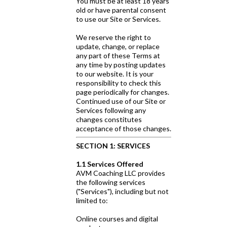
You must be at least 18 years
old or have parental consent
to use our Site or Services.
We reserve the right to
update, change, or replace
any part of these Terms at
any time by posting updates
to our website. It is your
responsibility to check this
page periodically for changes.
Continued use of our Site or
Services following any
changes constitutes
acceptance of those changes.
SECTION 1: SERVICES
1.1 Services Offered
AVM Coaching LLC provides
the following services
("Services"), including but not
limited to:
Online courses and digital