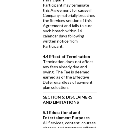
Participant may terminate
this Agreement for cause if
Company materially breaches
the Services section of this
Agreement and fails to cure
such breach within 14
calendar days following
written notice from
Participant.
4.4 Effect of Termination
Termination does not affect
any fees already due and
owing. The Fee is deemed
earned as of the Effective
Date regardless of payment
plan selection.
SECTION 5: DISCLAIMERS
AND LIMITATIONS
5.1 Educational and
Entertainment Purposes
All Services, content, courses,
classes, and programs offered