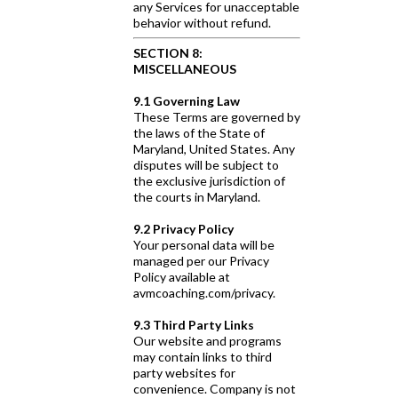
any Services for unacceptable
behavior without refund.
SECTION 8:
MISCELLANEOUS
9.1 Governing Law
These Terms are governed by
the laws of the State of
Maryland, United States. Any
disputes will be subject to
the exclusive jurisdiction of
the courts in Maryland.
9.2 Privacy Policy
Your personal data will be
managed per our Privacy
Policy available at
avmcoaching.com/privacy.
9.3 Third Party Links
Our website and programs
may contain links to third
party websites for
convenience. Company is not