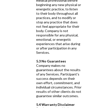
medical professional before
beginning any new physical or
energetic practice, to listen
to their body throughout all
practices, and to modify or
stop any practice that does
not feel appropriate for their
body. Company is not
responsible for any physical,
emotional, or energetic
experiences that arise during
or after participation in any
Services.
5.3 No Guarantees
Company makes no
guarantees about the results
of any Services. Participant's
success depends on their
own effort, commitment, and
individual circumstances. Prior
results of other clients do not
guarantee similar outcomes.
5.4 Warranty Disclaimer