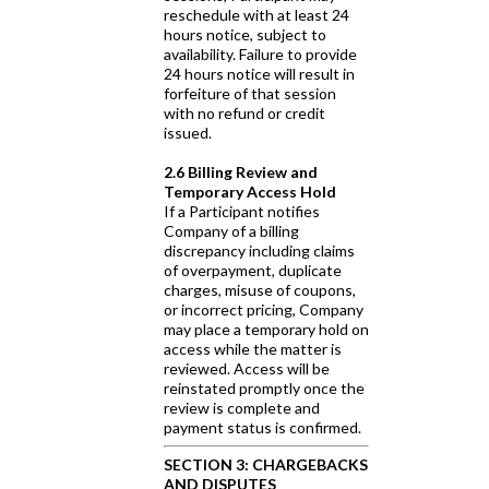
reschedule with at least 24
hours notice, subject to
availability. Failure to provide
24 hours notice will result in
forfeiture of that session
with no refund or credit
issued.
2.6 Billing Review and
Temporary Access Hold
If a Participant notifies
Company of a billing
discrepancy including claims
of overpayment, duplicate
charges, misuse of coupons,
or incorrect pricing, Company
may place a temporary hold on
access while the matter is
reviewed. Access will be
reinstated promptly once the
review is complete and
payment status is confirmed.
SECTION 3: CHARGEBACKS
AND DISPUTES