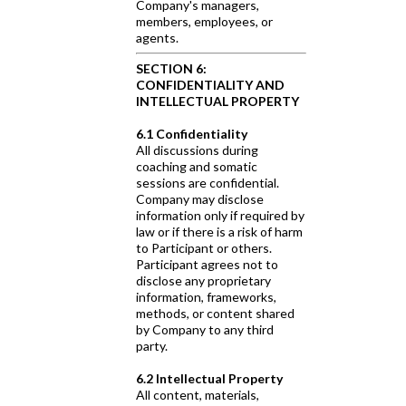
Company's managers,
members, employees, or
agents.
SECTION 6:
CONFIDENTIALITY AND
INTELLECTUAL PROPERTY
6.1 Confidentiality
All discussions during
coaching and somatic
sessions are confidential.
Company may disclose
information only if required by
law or if there is a risk of harm
to Participant or others.
Participant agrees not to
disclose any proprietary
information, frameworks,
methods, or content shared
by Company to any third
party.
6.2 Intellectual Property
All content, materials,