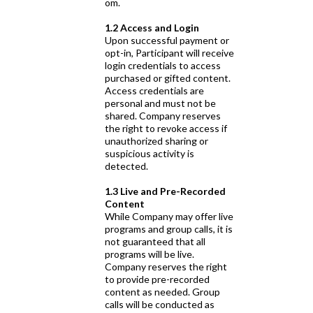
om.
1.2 Access and Login
Upon successful payment or
opt-in, Participant will receive
login credentials to access
purchased or gifted content.
Access credentials are
personal and must not be
shared. Company reserves
the right to revoke access if
unauthorized sharing or
suspicious activity is
detected.
1.3 Live and Pre-Recorded
Content
While Company may offer live
programs and group calls, it is
not guaranteed that all
programs will be live.
Company reserves the right
to provide pre-recorded
content as needed. Group
calls will be conducted as