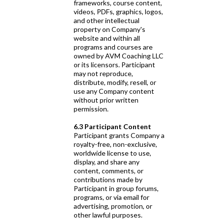
frameworks, course content,
videos, PDFs, graphics, logos,
and other intellectual
property on Company's
website and within all
programs and courses are
owned by AVM Coaching LLC
or its licensors. Participant
may not reproduce,
distribute, modify, resell, or
use any Company content
without prior written
permission.
6.3 Participant Content
Participant grants Company a
royalty-free, non-exclusive,
worldwide license to use,
display, and share any
content, comments, or
contributions made by
Participant in group forums,
programs, or via email for
advertising, promotion, or
other lawful purposes.