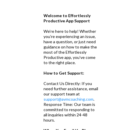
Welcome to Effortlessly
Productive App Support
We’re here to help! Whether
you’re experiencing an issue,
have a question, or just need
guidance on how to make the
most of the Effortlessly
Productive app, you’ve come
to the right place.
How to Get Support:
Contact Us Directly: If you
need further assistance, email
our support team at
support@avmcoaching.com
.
Response Time: Our team is
committed to responding to
all inquiries within 24-48
hours.