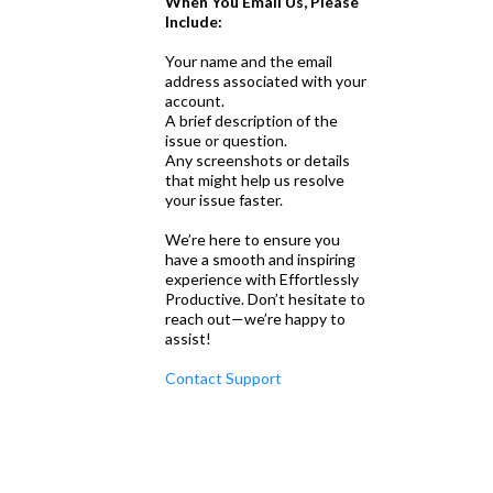
When You Email Us, Please
Include:
Your name and the email
address associated with your
account.
A brief description of the
issue or question.
Any screenshots or details
that might help us resolve
your issue faster.
We’re here to ensure you
have a smooth and inspiring
experience with Effortlessly
Productive. Don’t hesitate to
reach out—we’re happy to
assist!
Contact Support